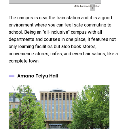
The campus is near the train station and it is a good
environment where you can feel safe commuting to
school. Being an "all-inclusive" campus with all
departments and courses in one place, it features not
only learning facilities but also book stores,
convenience stores, cafes, and even hair salons, like a
complete town.
Amano Teiyu Hall