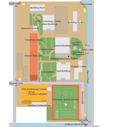
Contact
Japanese