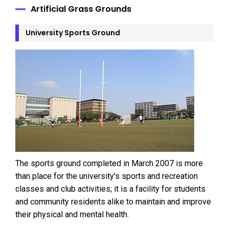
Artificial Grass Grounds
University Sports Ground
The sports ground completed in March 2007 is more
than place for the university's sports and recreation
classes and club activities; it is a facility for students
and community residents alike to maintain and improve
their physical and mental health.