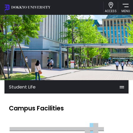
ACCESS
MENU
About Dokkyo
Academics
International Exchange
Admissions
Student Life
Student Life
Campus Facilities
Library
Access