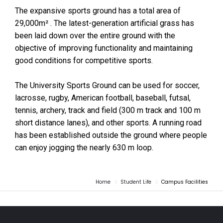
The expansive sports ground has a total area of
29,000m² . The latest-generation artificial grass has
been laid down over the entire ground with the
objective of improving functionality and maintaining
good conditions for competitive sports.
The University Sports Ground can be used for soccer,
lacrosse, rugby, American football, baseball, futsal,
tennis, archery, track and field (300 m track and 100 m
short distance lanes), and other sports. A running road
has been established outside the ground where people
can enjoy jogging the nearly 630 m loop.
Home
Student Life
Campus Facilities