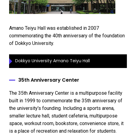
Amano Teiyu Hall was established in 2007
commemorating the 40th anniversary of the foundation
of Dokkyo University.
Dokkyo University Amano Teiyu Hall
35th Anniversary Center
The 35th Anniversary Center is a multipurpose facility
built in 1999 to commemorate the 35th anniversary of
the university's founding. Including a sports arena,
smaller lecture hall, student cafeteria, multipurpose
space, workout room, bookstore, convenience store, it
is a place of recreation and relaxation for students.