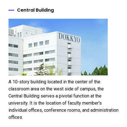
Central Building
A 10-story building located in the center of the
classroom area on the west side of campus, the
Central Building serves a pivotal function at the
university. It is the location of faculty member's
individual offices, conference rooms, and administration
offices.